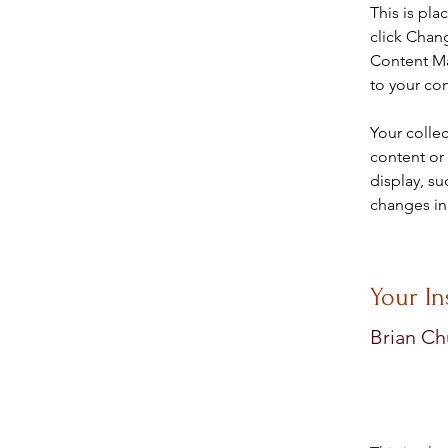
This is pla
click Chan
Content Ma
to your co
Your collec
content or 
display, su
changes in 
Your In
Brian C