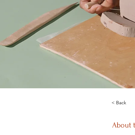
< Back
About 