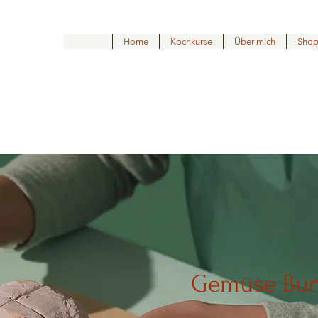
Home
Kochkurse
Über mich
Sho
Gemüse Bu