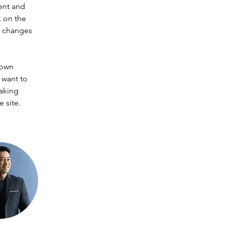
ent and 
 on the 
e changes 
 own 
 want to 
making 
 site. 