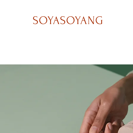
SOYASOYANG