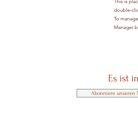
This is pla
double-cli
To manage a
Manager bu
Es ist 
Abonniere unseren N