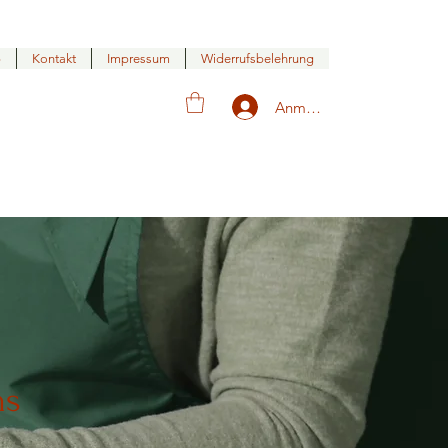
p
Kontakt
Impressum
Widerrufsbelehrung
Anmelden
ns