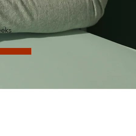
n
eks