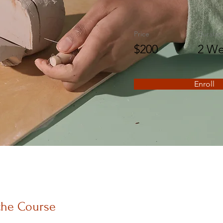
Price
Duratio
$200
2 We
Enroll
the Course