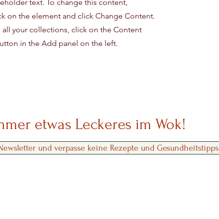
ceholder text. To change this content,
ck on the element and click Change Content.
ll your collections, click on the Content
tton in the Add panel on the left.
immer etwas Leckeres im Wok!
ewsletter und verpasse keine Rezepte und Gesundheitstipps