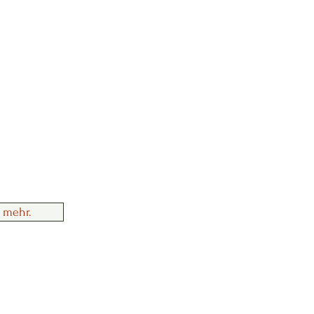
 mehr.