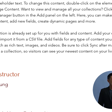
ceholder text. To change this content, double-click on the elem
ge Content. Want to view and manage all your collections? Click
nager button in the Add panel on the left. Here, you can mak
ntent, add new fields, create dynamic pages and more.
tion is already set up for you with fields and content. Add your
import it from a CSV file. Add fields for any type of content you
ch as rich text, images, and videos. Be sure to click Sync after 
a collection, so visitors can see your newest content on your live
structor
hung